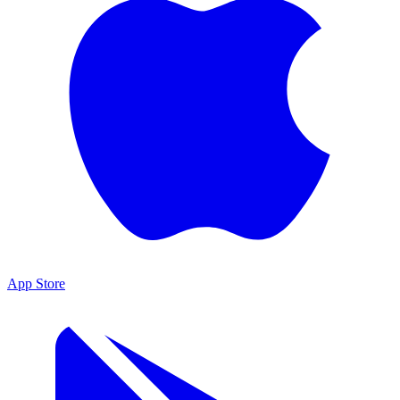
App Store